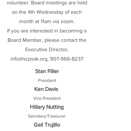
volunteer. Board meetings are held
on the 4th Wednesday of each
month at 11am via zoom.
If you are interested in becoming a
Board Member, please contact the
Executive Director,
info@scpsak.org
,
907-966-8237
Stan Filler
President
Ken Davis
Vice President
Hillary Nutting
Secretary/Treasurer
Gail Trujillo