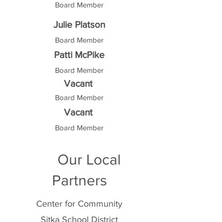
Board Member
Julie Platson
Board Member
Patti McPike
Board Member
Vacant
Board Member
Vacant
Board Member
Our Local
Partners
Center for Community
Sitka School District