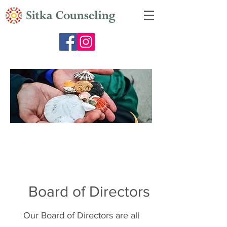
Board of Directors
Our Board of Directors are all